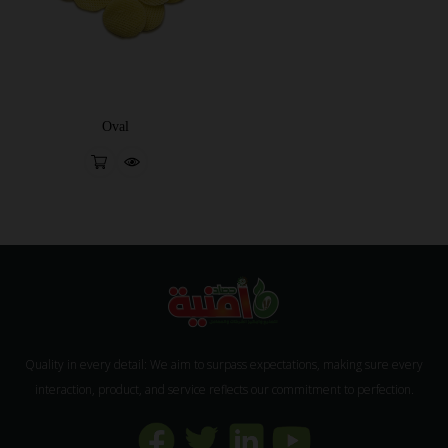
Oval
Quality in every detail: We aim to surpass expectations, making sure every
interaction, product, and service reflects our commitment to perfection.