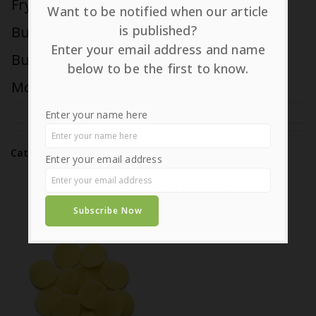
Frying time
9 – 10 Seconds
Want to be notified when our article
is published?
Bulk density (raw)
390 – 405 G/L
Enter your email address and name
Bulk density (fried)
55 -65 G/L
below to be the first to know.
Moisture
9-10
Enter your name here
Category:
Wheat
Enter your email address
Related products